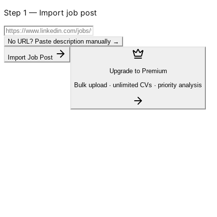
Step
1
—
Import job post
No URL? Paste description manually →
Import Job Post
Upgrade to Premium
Bulk upload · unlimited CVs · priority analysis